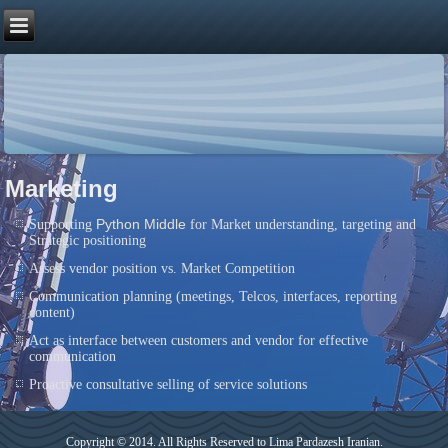
Marketing
Python Middle
Supporting
for Market understanding, targeting and
Strategic positioning
Assess vendor position vs. Market Competition
Communication planning (meetings, Telcos, interfaces, reporting
content)
Act as interface between customers and vendor for effective
communication
Proactive consultative selling of service solutions
Copyright © 2014. All Rights Reserved to Lima Pardazesh Iranian.